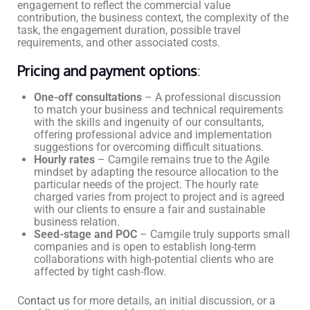
engagement to reflect the commercial value
contribution, the business context, the complexity of the
task, the engagement duration, possible travel
requirements, and other associated costs.
Pricing and payment options
:
One-off consultations
– A professional discussion
to match your business and technical requirements
with the skills and ingenuity of our consultants,
offering professional advice and implementation
suggestions for overcoming difficult situations.
Hourly rates
– Camgile remains true to the Agile
mindset by adapting the resource allocation to the
particular needs of the project. The hourly rate
charged varies from project to project and is agreed
with our clients to ensure a fair and sustainable
business relation.
Seed-stage and POC
– Camgile truly supports small
companies and is open to establish long-term
collaborations with high-potential clients who are
affected by tight cash-flow.
C
ontact us
for more details, an initial discussion, or a