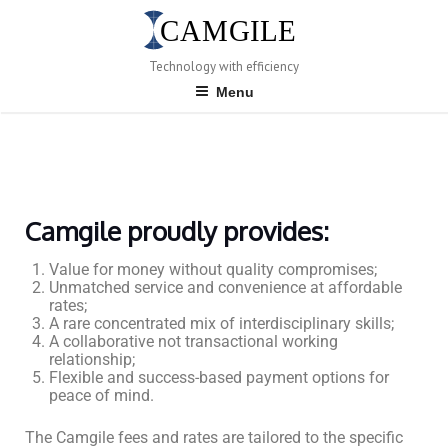
Technology with efficiency
Menu
Camgile proudly provides:
Value for money without quality compromises;
Unmatched service and convenience at affordable
rates;
A rare concentrated mix of interdisciplinary skills;
A collaborative not transactional working
relationship;
Flexible and success-based payment options for
peace of mind.
The Camgile fees and rates are tailored to the specific