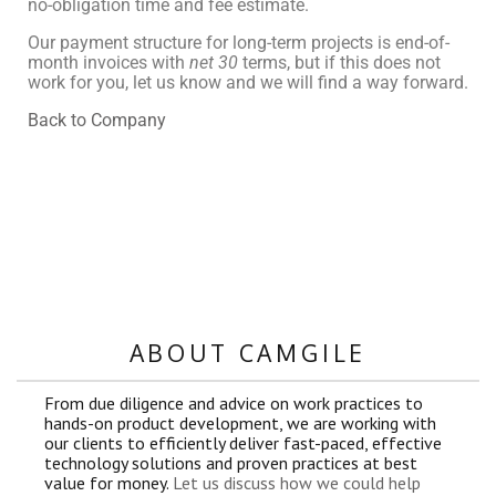
no-obligation time and fee estimate.
Our payment structure for long-term projects is end-of-
month invoices with
net 30
terms, but if this does not
work for you, let us know and we will find a way forward.
Back to Company
ABOUT CAMGILE
From due diligence and advice on work practices to
hands-on product development, we are working with
our clients to efficiently deliver fast-paced, effective
technology solutions and proven practices at best
value for money.
Let us discuss how we could help