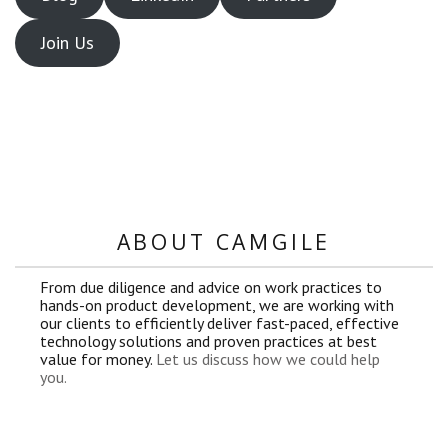
Join Us
ABOUT CAMGILE
From due diligence and advice on work practices to
hands-on product development, we are working with
our clients to efficiently deliver fast-paced, effective
technology solutions and proven practices at best
value for money.
Let us discuss how we could help
you.