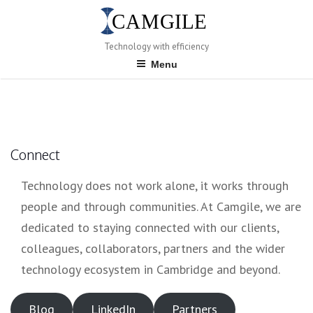
Skip
to
content
Technology with efficiency
Menu
Connect
Technology does not work alone, it works through
people and through communities. At Camgile, we are
dedicated to staying connected with our clients,
colleagues, collaborators, partners and the wider
technology ecosystem in Cambridge and beyond.
Blog
LinkedIn
Partners