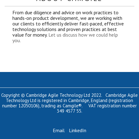
From due diligence and advice on work practices to
hands-on product development, we are working with
our clients to efficiently deliver fast-paced, effective
technology solutions and proven practices at best
value for money.
Let us discuss how we could help
you.
Copyright © Cambridge Agile Technology Ltd 2022. Cambridge Agile
Technology Ltd is registered in Cambridge, England (registration
number 12050106), trading as Camgile®. VAT registration number
349 4577 55.
Email
LinkedIn