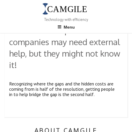
Skip
to
content
POSTED
JANUARY 10, 2023
Technology with efficiency
ON
Menu
Product-development
companies may need external
help, but they might not know
it!
Recognizing where the gaps and the hidden costs are
coming from is half of the resolution, getting people
in to help bridge the gap is the second half.
ABOUT CAMGILE