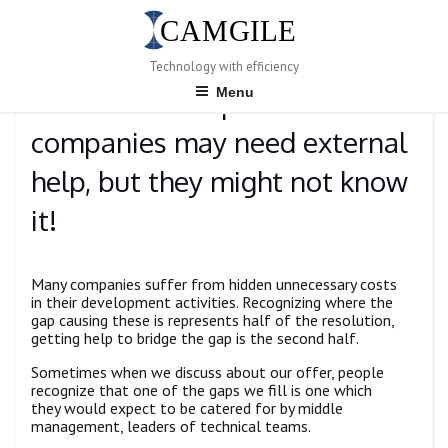
Skip
to
content
POSTED
JANUARY 10, 2023
BY
ADMIN
Technology with efficiency
ON
Menu
Product-development
companies may need external
help, but they might not know
it!
Many companies suffer from hidden unnecessary costs
in their development activities. Recognizing where the
gap causing these is represents half of the resolution,
getting help to bridge the gap is the second half.
Sometimes when we discuss about our offer, people
recognize that one of the gaps we fill is one which
they would expect to be catered for by middle
management, leaders of technical teams.