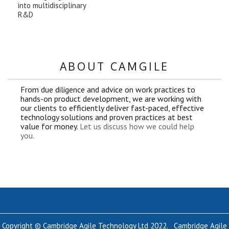
into multidisciplinary
R&D
ABOUT CAMGILE
From due diligence and advice on work practices to
hands-on product development, we are working with
our clients to efficiently deliver fast-paced, effective
technology solutions and proven practices at best
value for money.
Let us discuss how we could help
you.
Copyright © Cambridge Agile Technology Ltd 2022. Cambridge Agile