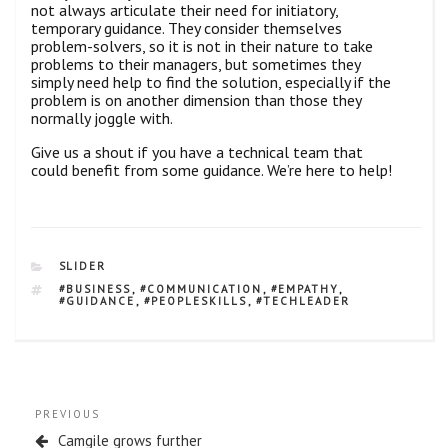
not always articulate their need for initiatory,
temporary guidance. They consider themselves
problem-solvers, so it is not in their nature to take
problems to their managers, but sometimes they
simply need help to find the solution, especially if the
problem is on another dimension than those they
normally joggle with.
Give us a shout if you have a technical team that
could benefit from some guidance. We’re here to help!
CATEGORIES
SLIDER
TAGS
#BUSINESS
,
#COMMUNICATION
,
#EMPATHY
,
#GUIDANCE
,
#PEOPLESKILLS
,
#TECHLEADER
Post
Previous
PREVIOUS
navigation
Post
Camgile grows further