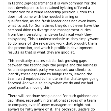
In technology departments it is very common for the
best developers to be retained by being offered a
promotion to a team leadership position. Often this
does not come with the needed training or
qualification, as the fresh leader does not even know
what to ask for. Sometimes they do not even have the
personal drive to diverge into management duties
from the interesting hands-on technical work they
enjoy doing. This is understandable as they simply want
to do more of the rewarding work that brought them
the promotion, and which is prolific in development
results as that is what they are good at.
This inevitably creates subtle, but growing gaps
between the technology, the people and the business.
As an independent party, we support our clients to
identify these gaps and to bridge them, leaving the
team well equipped to handle similar challenges going
forward. And we also enjoy what we do and we had
good results in doing this!
There will continue being a need for such guidance and
gap filling, especially in transitional stages of a team
or company, even if upper management might not
always be fully aware of it. The technical leaders do